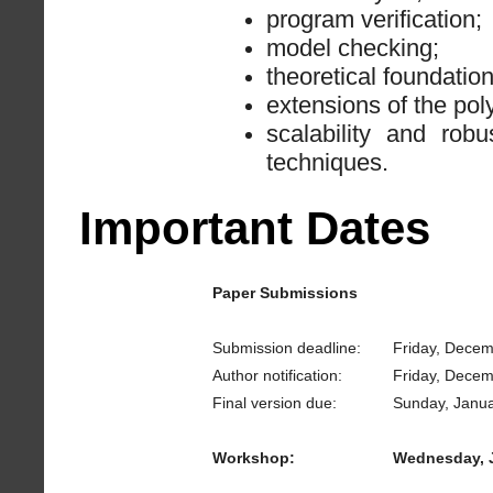
program verification;
model checking;
theoretical foundatio
extensions of the pol
scalability and rob
techniques.
Important Dates
Paper Submissions
Submission deadline:
Friday, Decem
Author notification:
Friday, Decem
Final version due:
Sunday, Janua
Workshop:
Wednesday, J