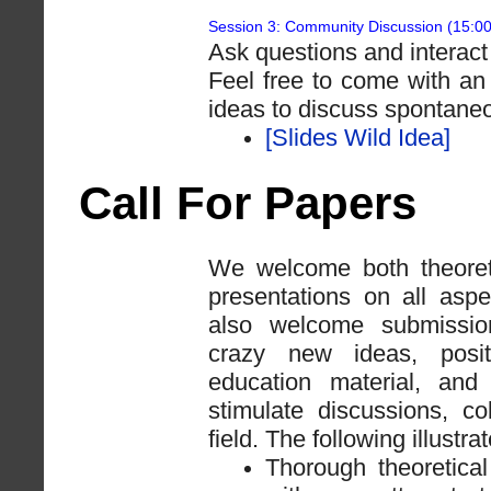
Session 3: Community Discussion (15:0
Ask questions and interact
Feel free to come with an
ideas to discuss spontaneo
[Slides Wild Idea]
Call For Papers
We welcome both theoret
presentations on all asp
also welcome submissions
crazy new ideas, posit
education material, and
stimulate discussions, c
field. The following illust
Thorough theoretical