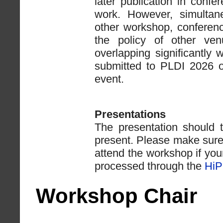
later publication in confe
work. However, simulta
other workshop, conference
the policy of other ven
overlapping significantl
submitted to PLDI 2026 
event.
Presentations
The presentation should 
present. Please make sure 
attend the workshop if you
processed through the
HiP
Workshop Chair