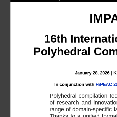
IMP
16th Internat
Polyhedral Com
January 28, 2026 | 
In conjunction with
HiPEAC 2
Polyhedral compilation te
of research and innovatio
range of domain-specific 
Thanks to a unified forma