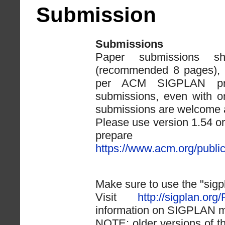
Submission
Submissions
Paper submissions 
(recommended 8 pages), e
per ACM SIGPLAN proc
submissions, even with o
submissions are welcome a
Please use version 1.54 or
prepare yo
https://www.acm.org/publi
Make sure to use the "sigp
Visit
http://sigplan.org
information on SIGPLAN ma
NOTE: older versions of th