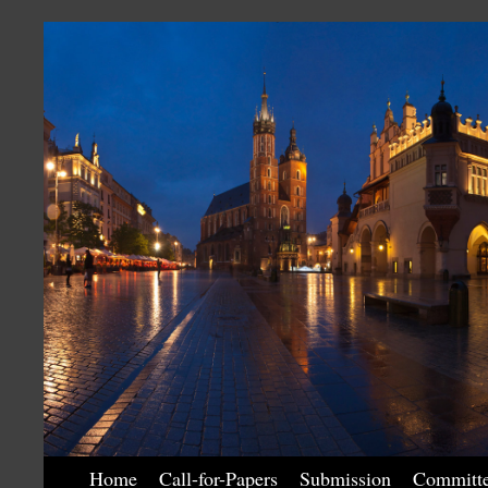
Home
Call-for-Papers
Submission
Committ