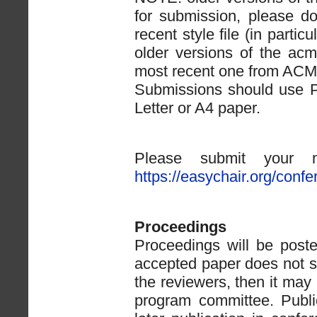
for submission, please d
recent style file (in partic
older versions of the acm
most recent one from ACM
Submissions should use P
Letter or A4 paper.
Please submit your ma
https://easychair.org/con
Proceedings
Proceedings will be posted
accepted paper does not s
the reviewers, then it ma
program committee. Publi