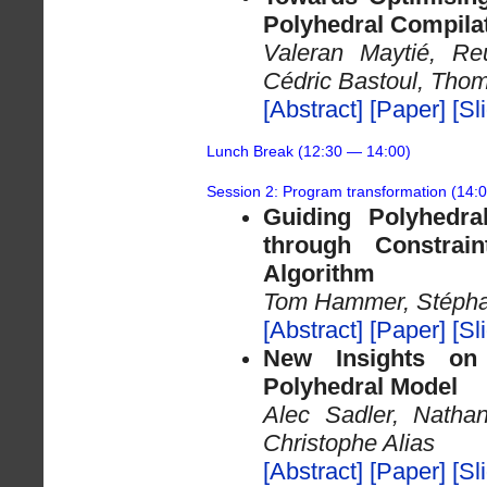
Polyhedral Compila
Valeran Maytié, Re
Cédric Bastoul, Tho
[Abstract]
[Paper]
[Sl
Lunch Break (12:30 — 14:00)
Session 2: Program transformation (14:
Guiding Polyhedral
through Constra
Algorithm
Tom Hammer, Stépha
[Abstract]
[Paper]
[Sl
New Insights on
Polyhedral Model
Alec Sadler, Natha
Christophe Alias
[Abstract]
[Paper]
[Sl