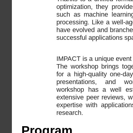
optimization, they provid
such as machine learning
processing. Like a well-ag
have evolved and branche
successful applications sp
IMPACT is a unique event 
The workshop brings toge
for a high-quality one-da
presentations, and wor
workshop has a well esta
extensive peer reviews, w
expertise with applicati
research.
Program