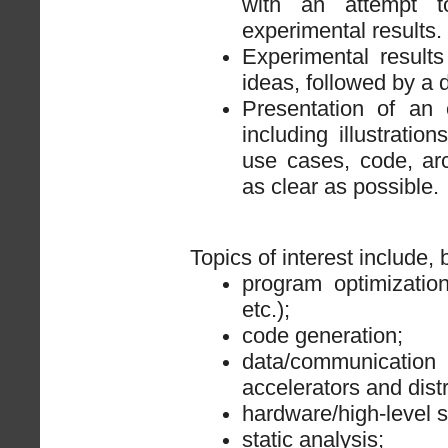
with an attempt t
experimental results.
Experimental result
ideas, followed by a d
Presentation of an 
including illustrati
use cases, code, arch
as clear as possible.
Topics of interest include, b
program optimization 
etc.);
code generation;
data/communica
accelerators and dist
hardware/high-level s
static analysis;