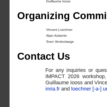
Guillaume Iooss
Organizing Commi
Vincent Loechner
Alain Ketterlin
Sven Verdoolaege
Contact Us
For any inquiries or que
IMPACT 2026 workshop, p
Guillaume Iooss and Vinc
inria.fr
and
loechner [-a-] un