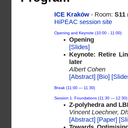
ICE Kraków
- Room:
S11 
HiPEAC session site
Opening and Keynote (10:00 - 11:00)
Opening
[Slides]
Keynote: Retire Lin
later
Albert Cohen
[Abstract]
[Bio]
[Slide
Break (11:00 — 11:30)
Session 1: Foundations (11:30 — 12:30)
Z-polyhedra and LBL
Vincent Loechner, Dh
[Abstract]
[Paper]
[Sl
Towards Optimisin